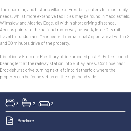
The charming and historic village of Prestbury caters for most daily
needs, whilst more extensive facilities may be found in Macclesfield,
Wilmslow and Alderley Edge, all within short driving distance.
Access points to the national motorway network, Inter-City rail
travel to London and Manchester International Airport are all within 2
and 30 minutes drive of the property.
Directions: From our Prestbury office proceed past St Peters church
bearing left at the railway station into Butley lanes. Continue past
Brocklehurst drive turning next left into Netherfold where the
property can be found set up on the right hand side.
3
2
3
Brochure