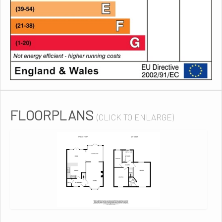
FLOORPLANS
(CLICK TO ENLARGE)