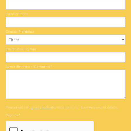
Evening Phone
Contact Preference
Desired Viewing Time
Special Requests or Comments
*
Please read our
privacy notice
for information on how we use your details.
Captcha
*