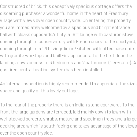
Constructed of brick, this deceptively spacious cottage offers the
discerning purchaser a wonderful home in the heart of Prestbury
village with views over open countryside. On entering the property
you are immediately welcomed by a spacious and bright entrance
hall with cloaks cupboards/utility, a 16ft lounge with cast iron stove
opening through to conservatory with French doors to the courtyard,
opening through to a 17ft living/dining/kitchen with fitted base units
with granite worktops and built-in appliances. To the first floor the
landing allows access to 3 bedrooms and 2 bathrooms (1 en-suite). A
gas fired central heating system has been installed.
An internal inspection is highly recommended to appreciate the size,
space and quality of this lovely cottage.
To the rear of the property there is an Indian stone courtyard. To the
front the large gardens are terraced, laid mainly down to lawn with
well stocked borders, shrubs, mature and specimen trees and a large
decking area which is south facing and takes advantage of the views
over the open countryside.