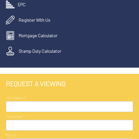
EPC
Register With Us
Mortgage Calculator
Stamp Duty Calculator
REQUEST A VIEWING
Your Name
*
Your Email
*
Phone