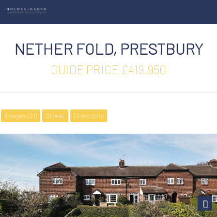
NETHER FOLD, PRESTBURY
GUIDE PRICE £419,950
Images (21)
Street
Directions
Next