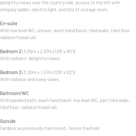
delightful views over the countryside, access to the loft with
slingsby ladder, electric light, and lots of storage room.
En-suite
With low level WC, shower, wash hand basin, tiled walls, tiled floor,
radiator/towel rail.
Bedroom 2
(3.89m x 2.87m (12'9" x 9'5"))
With radiator, delightful views.
Bedroom 3
(3.20m x 1.57m (10'6" x 5'2"))
With radiator and lovely views.
Bathroom/WC
With paneled bath, wash hand basin, low level WC, part tiled walls,
tiled floor, radiator/towel rail.
Outside
Gardens as previously mentioned. Tenure freehold.