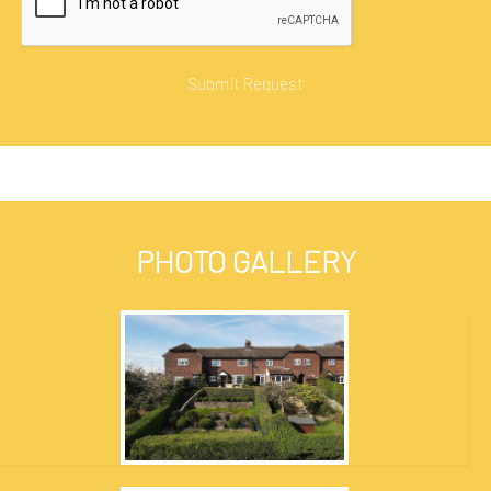
PHOTO GALLERY