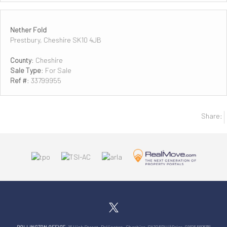
Nether Fold
Prestbury, Cheshire SK10 4JB
County
: Cheshire
Sale Type
: For Sale
Ref #
: 33799955
Share: