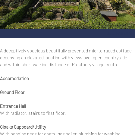
DJI_0476.JPG
A deceptively spacious beautifully presented mid-terraced cottage
occupying an elevated location with views over open countryside
and within short walking distance of Prestbury village centre.
Accomodation
Ground Floor
Entrance Hall
With radiator, stairs to first floor.
Cloaks Cupboard/Utility
With hanging pegs for coats, gas boiler, plumbing for washing