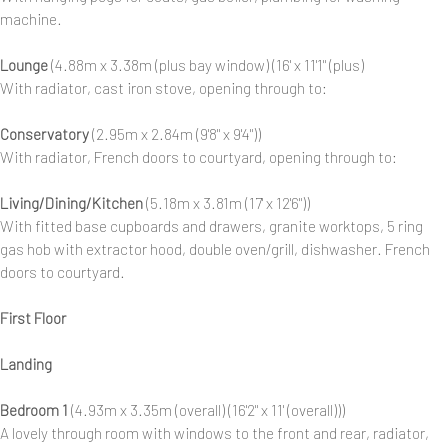
machine.
Lounge
(4.88m x 3.38m (plus bay window) (16' x 11'1" (plus)
With radiator, cast iron stove, opening through to:
Conservatory
(2.95m x 2.84m (9'8" x 9'4"))
With radiator, French doors to courtyard, opening through to:
Living/Dining/Kitchen
(5.18m x 3.81m (17' x 12'6"))
With fitted base cupboards and drawers, granite worktops, 5 ring
gas hob with extractor hood, double oven/grill, dishwasher. French
doors to courtyard.
First Floor
Landing
Bedroom 1
(4.93m x 3.35m (overall) (16'2" x 11' (overall)))
A lovely through room with windows to the front and rear, radiator,