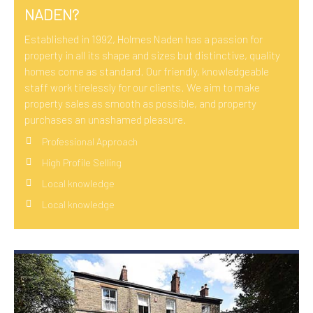
NADEN?
Established in 1992, Holmes Naden has a passion for
property in all its shape and sizes but distinctive, quality
homes come as standard. Our friendly, knowledgeable
staff work tirelessly for our clients. We aim to make
property sales as smooth as possible, and property
purchases an unashamed pleasure.
Professional Approach
High Profile Selling
Local knowledge
Local knowledge