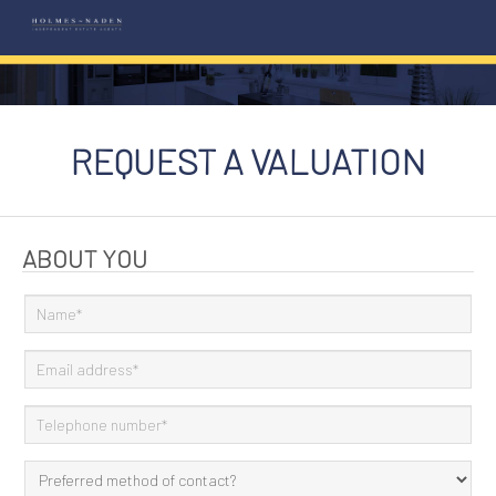
REQUEST A VALUATION
ABOUT YOU