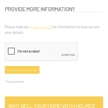
PROVIDE MORE INFORMATION?
Please read our
privacy notice
for information on how we use
your details.
* Required field
WHY SELL YOUR HOME WITH HOLMES