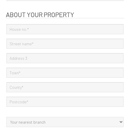
ABOUT YOUR PROPERTY