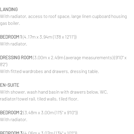
LANDING
With radiator, access to roof space, large linen cupboard housing
gas boiler.
BEDROOM 1
(4.17m x 3.94m (13'8 x 12'11"))
With radiator,
DRESSING ROOM
(3.00m x 2.49m (average measurements) (9'10" x
8'2")
With fitted wardrobes and drawers, dressing table.
EN-SUITE
With shower, wash hand basin with drawers below, WC,
radiator/towel rail, tiled walls, tiled floor.
BEDROOM 2
(3.48m x 3.00m (11'5" x 9'10"))
With radiator.
BEDROOM 3
(4.06m x 3.07m (13'4" x 10'1"))