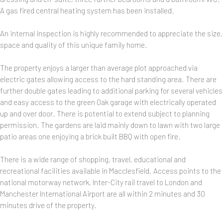
A gas fired central heating system has been installed.
An internal inspection is highly recommended to appreciate the size,
space and quality of this unique family home.
The property enjoys a larger than average plot approached via
electric gates allowing access to the hard standing area. There are
further double gates leading to additional parking for several vehicles
and easy access to the green Oak garage with electrically operated
up and over door. There is potential to extend subject to planning
permission. The gardens are laid mainly down to lawn with two large
patio areas one enjoying a brick built BBQ with open fire.
There is a wide range of shopping, travel, educational and
recreational facilities available in Macclesfield. Access points to the
national motorway network, Inter-City rail travel to London and
Manchester International Airport are all within 2 minutes and 30
minutes drive of the property.