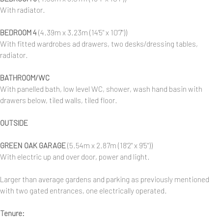
With radiator.
BEDROOM 4
(4.39m x 3.23m (14'5" x 10'7"))
With fitted wardrobes ad drawers, two desks/dressing tables,
radiator.
BATHROOM/WC
With panelled bath, low level WC, shower, wash hand basin with
drawers below, tiled walls, tiled floor.
OUTSIDE
GREEN OAK GARAGE
(5.54m x 2.87m (18'2" x 9'5"))
With electric up and over door, power and light.
Larger than average gardens and parking as previously mentioned
with two gated entrances, one electrically operated.
Tenure: