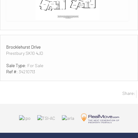
Brocklehurst Drive
Prestbury SK10 4JD
Sale Type
: For Sale
Ref #
: 34210713
Share: