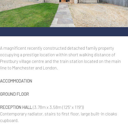
Front.jpg
A magnificent recently constructed detached family property
occupying a prestige location within short walking distance of
Prestbury village centre and the train station located on the main
line to Manchester and London.
ACCOMMODATION
GROUND FLOOR
RECEPTION HALL
(3.78m x 3.58m (12'5" x 11'9"))
Contemporary radiator, stairs to first floor, large built-in cloaks
cupboard.