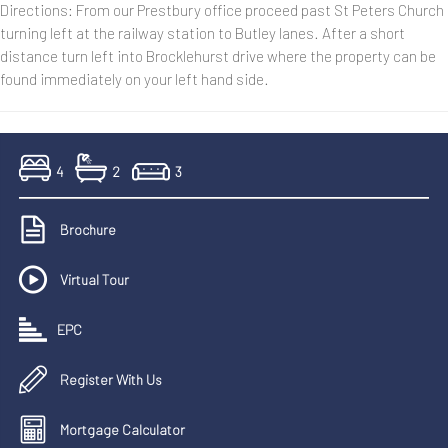
Directions: From our Prestbury office proceed past St Peters Church
turning left at the railway station to Butley lanes. After a short
distance turn left into Brocklehurst drive where the property can be
found immediately on your left hand side.
4
2
3
Brochure
Virtual Tour
EPC
Register With Us
Mortgage Calculator