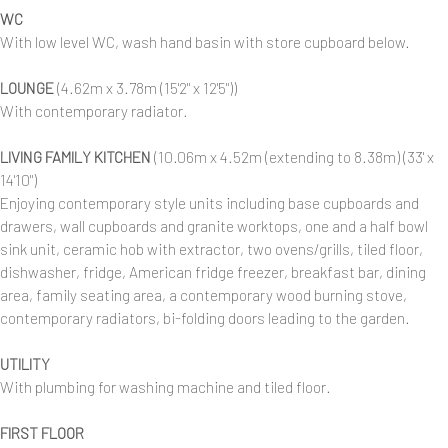
WC
With low level WC, wash hand basin with store cupboard below.
LOUNGE
(4.62m x 3.78m (15'2" x 12'5"))
With contemporary radiator.
LIVING FAMILY KITCHEN
(10.06m x 4.52m (extending to 8.38m) (33' x
14'10")
Enjoying contemporary style units including base cupboards and
drawers, wall cupboards and granite worktops, one and a half bowl
sink unit, ceramic hob with extractor, two ovens/grills, tiled floor,
dishwasher, fridge, American fridge freezer, breakfast bar, dining
area, family seating area, a contemporary wood burning stove,
contemporary radiators, bi-folding doors leading to the garden.
UTILITY
With plumbing for washing machine and tiled floor.
FIRST FLOOR