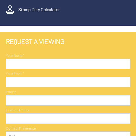
Stamp Duty Calculator
REQUEST A VIEWING
Your Name
*
Your Email
*
Phone
Evening Phone
Contact Preference