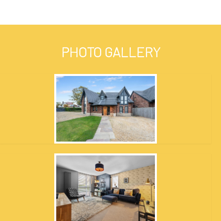
PHOTO GALLERY