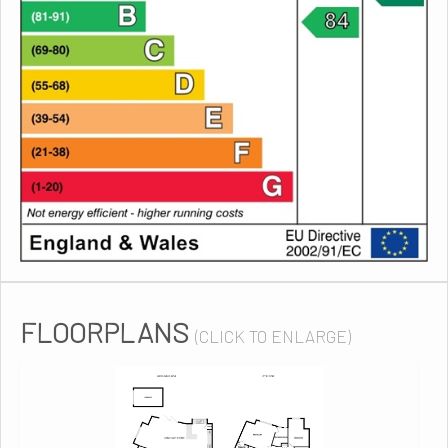
FLOORPLANS
(CLICK TO ENLARGE)