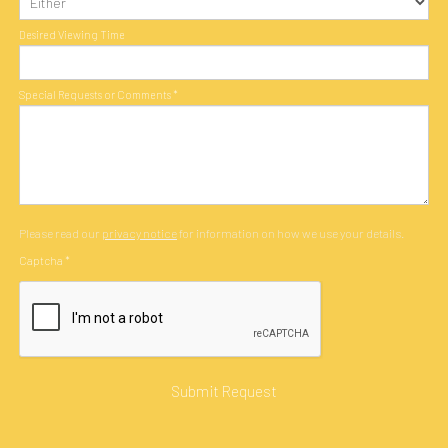
Desired Viewing Time
Special Requests or Comments
*
Please read our
privacy notice
for information on how we use your details.
Captcha
*