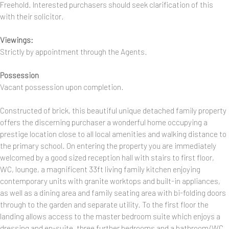
Freehold. Interested purchasers should seek clarification of this
with their solicitor.
Viewings:
Strictly by appointment through the Agents.
Possession
Vacant possession upon completion.
Constructed of brick, this beautiful unique detached family property
offers the discerning purchaser a wonderful home occupying a
prestige location close to all local amenities and walking distance to
the primary school. On entering the property you are immediately
welcomed by a good sized reception hall with stairs to first floor,
WC, lounge, a magnificent 33ft living family kitchen enjoying
contemporary units with granite worktops and built-in appliances,
as well as a dining area and family seating area with bi-folding doors
through to the garden and separate utility. To the first floor the
landing allows access to the master bedroom suite which enjoys a
dressing and en-suite, three further bedrooms and a bathroom/WC.