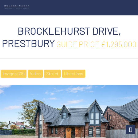
BROCKLEHURST DRIVE,
PRESTBURY
GUIDE PRICE £1,295,000
Images (28)
Video
Street
Directions
Next