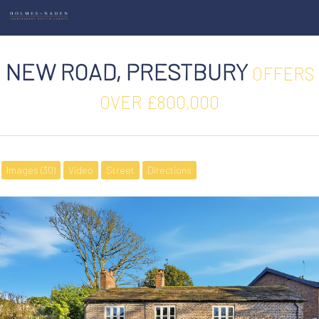
NEW ROAD, PRESTBURY
OFFERS
OVER £800,000
Images (30)
Video
Street
Directions