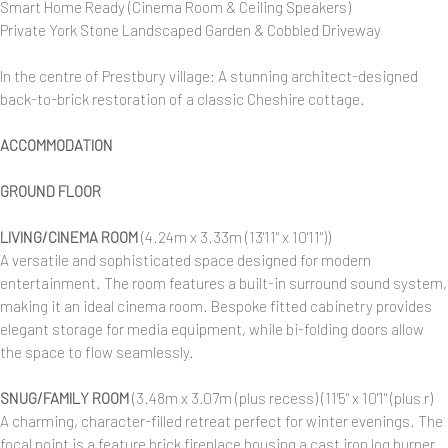
Smart Home Ready (Cinema Room & Ceiling Speakers)
Private York Stone Landscaped Garden & Cobbled Driveway
In the centre of Prestbury village: A stunning architect-designed
back-to-brick restoration of a classic Cheshire cottage.
ACCOMMODATION
GROUND FLOOR
LIVING/CINEMA ROOM
(4.24m x 3.33m (13'11" x 10'11"))
A versatile and sophisticated space designed for modern
entertainment. The room features a built-in surround sound system,
making it an ideal cinema room. Bespoke fitted cabinetry provides
elegant storage for media equipment, while bi-folding doors allow
the space to flow seamlessly.
SNUG/FAMILY ROOM
(3.48m x 3.07m (plus recess) (11'5" x 10'1" (plus r)
A charming, character-filled retreat perfect for winter evenings. The
focal point is a feature brick fireplace housing a cast iron log burner.