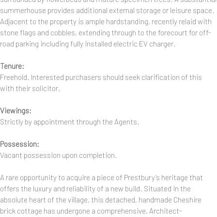
summerhouse provides additional external storage or leisure space.
Adjacent to the property is ample hardstanding, recently relaid with
stone flags and cobbles, extending through to the forecourt for off-
road parking including fully installed electric EV charger.
Tenure:
Freehold. Interested purchasers should seek clarification of this
with their solicitor.
Viewings:
Strictly by appointment through the Agents.
Possession:
Vacant possession upon completion.
A rare opportunity to acquire a piece of Prestbury’s heritage that
offers the luxury and reliability of a new build. Situated in the
absolute heart of the village, this detached, handmade Cheshire
brick cottage has undergone a comprehensive, Architect-