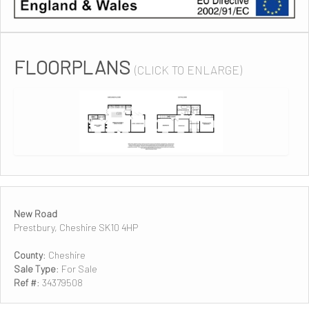
FLOORPLANS
(CLICK TO ENLARGE)
New Road
Prestbury, Cheshire SK10 4HP
County
: Cheshire
Sale Type
: For Sale
Ref #
: 34379508