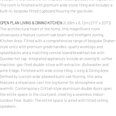
The room is finished with premium wide stone tiling and includes a
built-in, bespoke fitted cupboard housing the gas boiler.
OPEN PLAN LIVING & DINING KITCHEN
(6.68m x 6.12m (21'11" x 20'1"))
The architectural heart of the home, this magnificent room
showcases a feature custom oak beam and intelligent zoning.
Kitchen Area: Fitted with a comprehensive range of bespoke Shaker-
style units with premium grade handles, quartz worktops and
splashbacks and a matching central island/breakfast bar with
Quooker hot tap. Integrated appliances include an oven/grill, coffee
machine, gas-fired double-stove with extractor, dishwasher and
wine fridge. Finished with wide stone tiling. Living & Dining Area:
Defined by custom wide-planked burnt oak flooring, this area
features a showcase cast iron log burner for atmosphere and
warmth. Contemporary Crittall-style aluminium double doors open
the entire space to the courtyard, creating a seamless indoor-
outdoor flow. Audio: The entire space is wired with fitted ceiling
speakers.