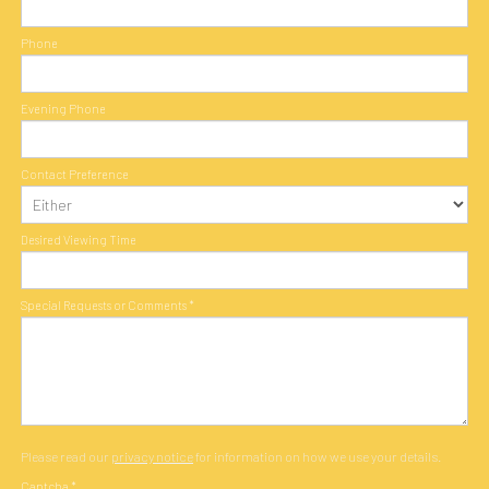
Phone
Evening Phone
Contact Preference
Desired Viewing Time
Special Requests or Comments
*
Please read our
privacy notice
for information on how we use your details.
Captcha
*