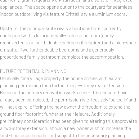
appliances. The space opens out onto the courtyard for seamless
indoor-outdoor living via feature Crittall-style aluminium doors.
Upstairs, the principal suite rivals a boutique hotel, currently
configured with a luxurious walk-in dressing room (easily
reconverted to a fourth double bedroom if required) and a high-spec
en-suite. Two further double bedrooms and a generously
proportioned family bathroom complete the accommodation.
FUTURE POTENTIAL & PLANNING
Unusually for a village property, the house comes with extant
planning permission for a further single-storey rear extension.
Because the primary renovation works under this consent have
already been completed, the permission is effectively 'locked in' and
will not expire, offering the new owner the freedom to extend the
ground floor footprint further at their leisure. Additionally,
preliminary consideration has been given to altering this approval to
a two-storey extension, should a new owner wish to increase the
first-floor accommodation (subject to the necessary planning