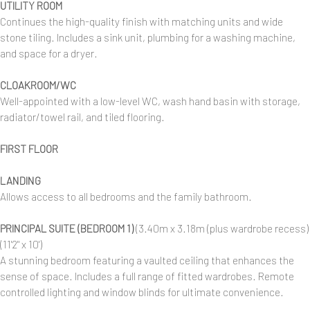
UTILITY ROOM
Continues the high-quality finish with matching units and wide
stone tiling. Includes a sink unit, plumbing for a washing machine,
and space for a dryer.
CLOAKROOM/WC
Well-appointed with a low-level WC, wash hand basin with storage,
radiator/towel rail, and tiled flooring.
FIRST FLOOR
LANDING
Allows access to all bedrooms and the family bathroom.
PRINCIPAL SUITE (BEDROOM 1)
(3.40m x 3.18m (plus wardrobe recess)
(11'2" x 10')
A stunning bedroom featuring a vaulted ceiling that enhances the
sense of space. Includes a full range of fitted wardrobes. Remote
controlled lighting and window blinds for ultimate convenience.