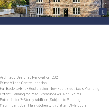
Next
main.jpg
Architect-Designed Renovation (2021)
Prime Village Centre Location
Full Back-to-Brick Restoration (New Roof, Electrics & Plumbing)
Extant Planning for Rear Extension (Will Not Expire)
Potential for 2-Storey Addition (Subject to Planning)
Magnificent Open Plan Kitchen with Crittall-Style Doors