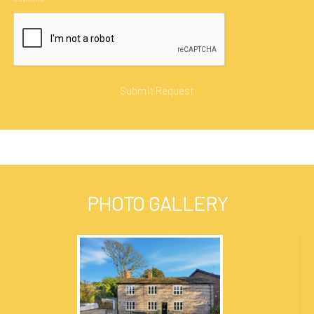
PHOTO GALLERY