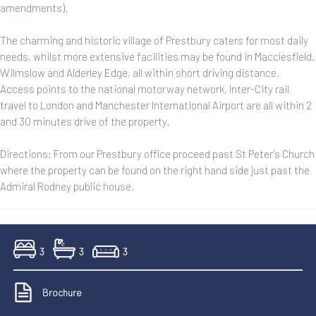
amendments).
The charming and historic village of Prestbury caters for most daily
needs, whilst more extensive facilities may be found in Macclesfield,
Wilmslow and Alderley Edge, all within short driving distance.
Access points to the national motorway network, Inter-City rail
travel to London and Manchester International Airport are all within 2
and 30 minutes drive of the property.
Directions: From our Prestbury office proceed past St Peter's Church
where the property can be found on the right hand side just past the
Admiral Rodney public house.
3
3
3
Brochure