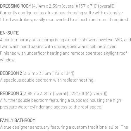
DRESSING ROOM
(4.14m x 2.39m (overall) (13'7" x 7'10" (overall)))
Currently configured as a luxurious dressing suite with extensive
fitted wardrobes, easily reconverted to a fourth bedroom if required.
EN-SUITE
A contemporary suite comprising a double shower, low-level WC, and
twin wash hand basins with storage below and cabinets over.
Finished with underfloor heating and remote operated skylight roof
window.
BEDROOM 2
(3.51m x 3.15m (11'6" x 10'4"))
A spacious double bedroom with radiator heating.
BEDROOM 3
(3.89m x 3.28m (overall) (12'9" x 10'9" (overall)))
A further double bedroom featuring a cupboard housing the high-
pressure water cylinder and access to the roof space.
FAMILY BATHROOM
A true designer sanctuary featuring a custom traditional suite. The