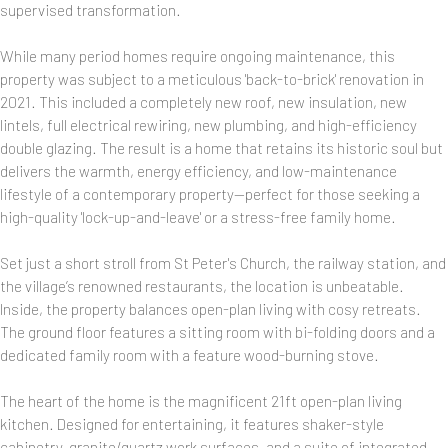
supervised transformation.
While many period homes require ongoing maintenance, this
property was subject to a meticulous 'back-to-brick' renovation in
2021. This included a completely new roof, new insulation, new
lintels, full electrical rewiring, new plumbing, and high-efficiency
double glazing. The result is a home that retains its historic soul but
delivers the warmth, energy efficiency, and low-maintenance
lifestyle of a contemporary property—perfect for those seeking a
high-quality 'lock-up-and-leave' or a stress-free family home.
Set just a short stroll from St Peter's Church, the railway station, and
the village’s renowned restaurants, the location is unbeatable.
Inside, the property balances open-plan living with cosy retreats.
The ground floor features a sitting room with bi-folding doors and a
dedicated family room with a feature wood-burning stove.
The heart of the home is the magnificent 21ft open-plan living
kitchen. Designed for entertaining, it features shaker-style
cabinetry, granite/quartz work surfaces, and a suite of integrated