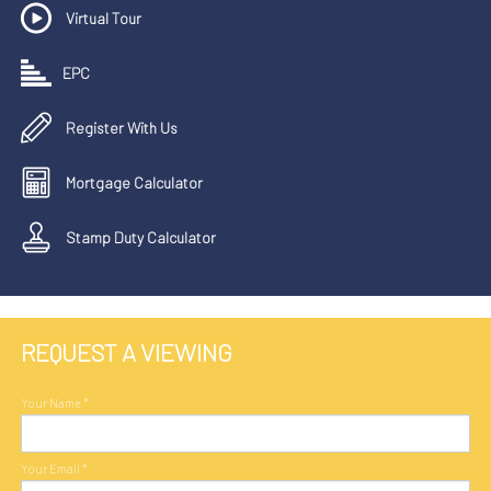
Virtual Tour
EPC
Register With Us
Mortgage Calculator
Stamp Duty Calculator
REQUEST A VIEWING
Your Name
*
Your Email
*