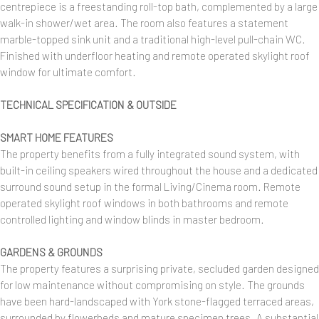
centrepiece is a freestanding roll-top bath, complemented by a large
walk-in shower/wet area. The room also features a statement
marble-topped sink unit and a traditional high-level pull-chain WC.
Finished with underfloor heating and remote operated skylight roof
window for ultimate comfort.
TECHNICAL SPECIFICATION & OUTSIDE
SMART HOME FEATURES
The property benefits from a fully integrated sound system, with
built-in ceiling speakers wired throughout the house and a dedicated
surround sound setup in the formal Living/Cinema room. Remote
operated skylight roof windows in both bathrooms and remote
controlled lighting and window blinds in master bedroom.
GARDENS & GROUNDS
The property features a surprising private, secluded garden designed
for low maintenance without compromising on style. The grounds
have been hard-landscaped with York stone-flagged terraced areas,
surrounded by flowerbeds and mature specimen trees. A substantial