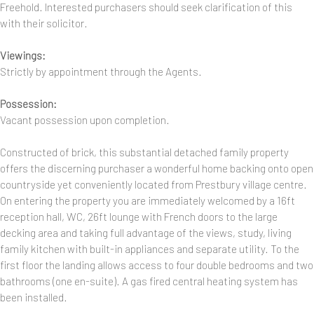
Freehold. Interested purchasers should seek clarification of this
with their solicitor.
Viewings:
Strictly by appointment through the Agents.
Possession:
Vacant possession upon completion.
Constructed of brick, this substantial detached family property
offers the discerning purchaser a wonderful home backing onto open
countryside yet conveniently located from Prestbury village centre.
On entering the property you are immediately welcomed by a 16ft
reception hall, WC, 26ft lounge with French doors to the large
decking area and taking full advantage of the views, study, living
family kitchen with built-in appliances and separate utility. To the
first floor the landing allows access to four double bedrooms and two
bathrooms (one en-suite). A gas fired central heating system has
been installed.