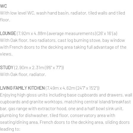
WC
With low level WC, wash hand basin, radiator, tiled walls and tiled
floor.
LOUNGE
(7.92m x 4.88m (average measurements) (26' x 16' (a)
With Oak floor, two radiators, cast log burning stove, bay window
with French doors to the decking area taking full advantage of the
views.
STUDY
(2.90m x 2.31m (9'6" x 7'7"))
With Oak floor, radiator.
LIVING FAMILY KITCHEN
(7.49m x 4.62m (24'7" x 15'2"))
Enjoying high gloss units including base cupboards and drawers, wall
cupboards and granite worktops, matching central island/breakfast
bar, gas range with extractor hood, one and a half bowl sink unit,
plumbing for dishwasher, tiled floor, conservatory area with
seating/dining area, French doors to the decking area, sliding doors
leading to: