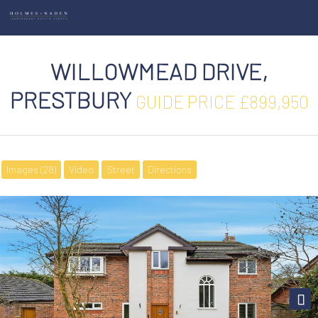
WILLOWMEAD DRIVE,
PRESTBURY
GUIDE PRICE £899,950
Images (28)
Video
Street
Directions
Next