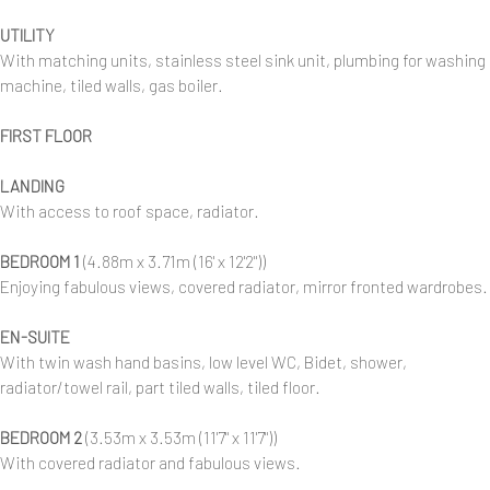
UTILITY
With matching units, stainless steel sink unit, plumbing for washing
machine, tiled walls, gas boiler.
FIRST FLOOR
LANDING
With access to roof space, radiator.
BEDROOM 1
(4.88m x 3.71m (16' x 12'2"))
Enjoying fabulous views, covered radiator, mirror fronted wardrobes.
EN-SUITE
With twin wash hand basins, low level WC, Bidet, shower,
radiator/towel rail, part tiled walls, tiled floor.
BEDROOM 2
(3.53m x 3.53m (11'7" x 11'7"))
With covered radiator and fabulous views.