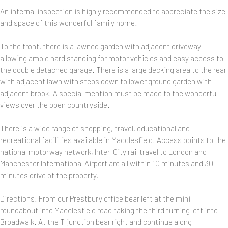
An internal inspection is highly recommended to appreciate the size
and space of this wonderful family home.
To the front, there is a lawned garden with adjacent driveway
allowing ample hard standing for motor vehicles and easy access to
the double detached garage. There is a large decking area to the rear
with adjacent lawn with steps down to lower ground garden with
adjacent brook. A special mention must be made to the wonderful
views over the open countryside.
There is a wide range of shopping, travel, educational and
recreational facilities available in Macclesfield. Access points to the
national motorway network, Inter-City rail travel to London and
Manchester International Airport are all within 10 minutes and 30
minutes drive of the property.
Directions: From our Prestbury office bear left at the mini
roundabout into Macclesfield road taking the third turning left into
Broadwalk. At the T-junction bear right and continue along