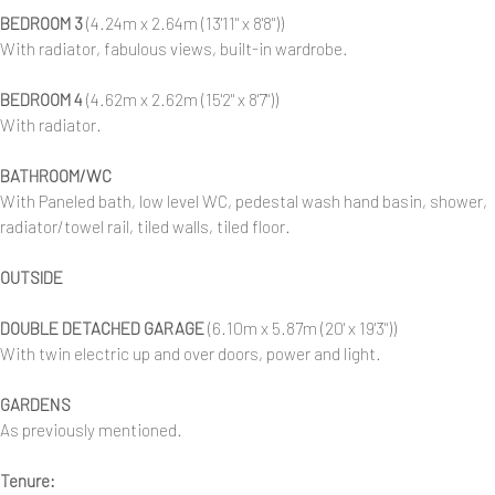
BEDROOM 3
(4.24m x 2.64m (13'11" x 8'8"))
With radiator, fabulous views, built-in wardrobe.
BEDROOM 4
(4.62m x 2.62m (15'2" x 8'7"))
With radiator.
BATHROOM/WC
With Paneled bath, low level WC, pedestal wash hand basin, shower,
radiator/towel rail, tiled walls, tiled floor.
OUTSIDE
DOUBLE DETACHED GARAGE
(6.10m x 5.87m (20' x 19'3"))
With twin electric up and over doors, power and light.
GARDENS
As previously mentioned.
Tenure: