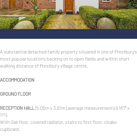
050__DSC4982.jpg
A substantial detached family property situated in one of Prestbury's
most popular locations backing on to open fields and within short
walking distance of Prestbury village centre.
ACCOMMODATION
GROUND FLOOR
RECEPTION HALL
(5.05m x 3.61m (average measurements) (16'7" x
11'1)
With Oak floor, covered radiator, stairs to first floor, cloaks
cupboard.