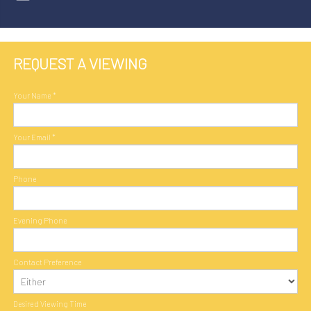
REQUEST A VIEWING
Your Name
*
Your Email
*
Phone
Evening Phone
Contact Preference
Desired Viewing Time