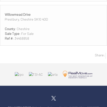
Willowmead Drive
Prestbury, Cheshire SK10 4DD
County
: Cheshire
Sale Type
: For Sale
Ref #
: 34468858
Share: