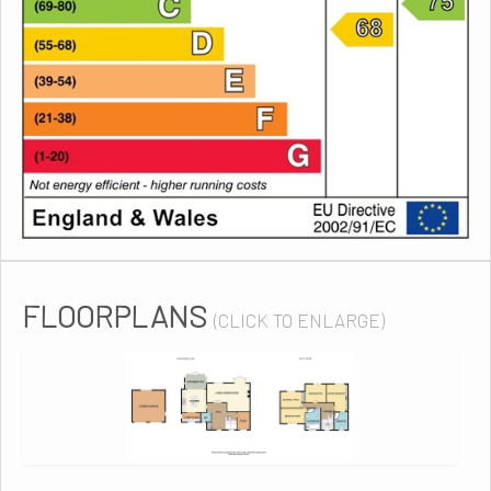
FLOORPLANS
(CLICK TO ENLARGE)