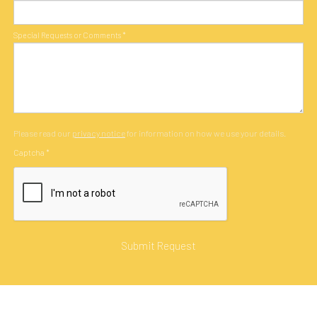
Special Requests or Comments
*
Please read our
privacy notice
for information on how we use your details.
Captcha
*