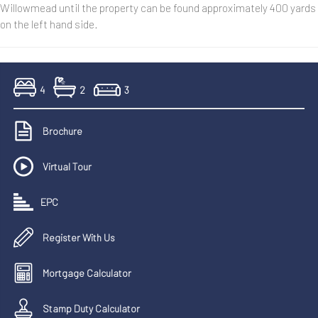
Willowmead until the property can be found approximately 400 yards
on the left hand side.
4
2
3
Brochure
Virtual Tour
EPC
Register With Us
Mortgage Calculator
Stamp Duty Calculator