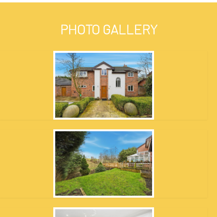
PHOTO GALLERY