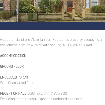
001__dsc5400.jpg
A substantial stone Victorian semi-detached property occupying a
convenient location with private parking. NO ONWARD CHAIN
ACCOMMODATION
GROUND FLOOR
ENCLOSED PORCH
With Quarry tiled floor.
RECEPTION HALL
(3.66m x 2.74m (12'0 x 9'0))
Excluding stairs recess, exposed floorboards, radiator.