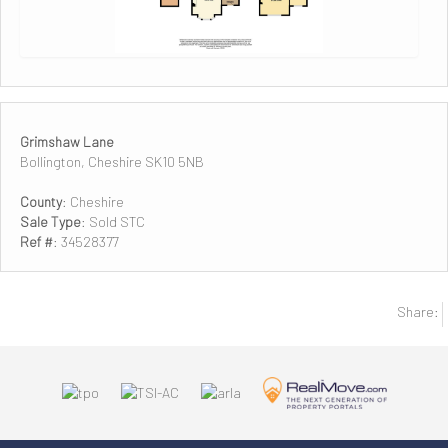
Grimshaw Lane
Bollington, Cheshire SK10 5NB
County
: Cheshire
Sale Type
: Sold STC
Ref #
: 34528377
Share: