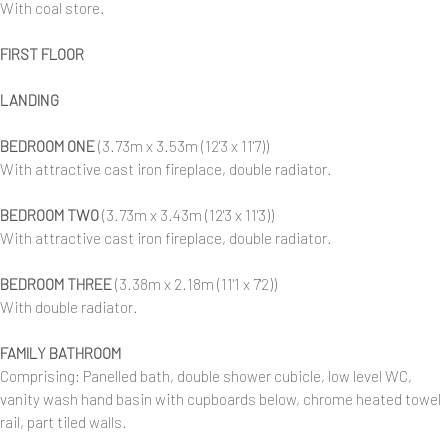
With coal store.
FIRST FLOOR
LANDING
BEDROOM ONE
(3.73m x 3.53m (12'3 x 11'7))
With attractive cast iron fireplace, double radiator.
BEDROOM TWO
(3.73m x 3.43m (12'3 x 11'3))
With attractive cast iron fireplace, double radiator.
BEDROOM THREE
(3.38m x 2.18m (11'1 x 7'2))
With double radiator.
FAMILY BATHROOM
Comprising: Panelled bath, double shower cubicle, low level WC,
vanity wash hand basin with cupboards below, chrome heated towel
rail, part tiled walls.