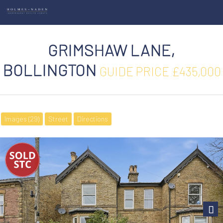
GRIMSHAW LANE,
BOLLINGTON
GUIDE PRICE £435,000
Images (29)
Street
Directions
Next