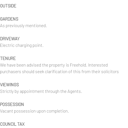
OUTSIDE
GARDENS
As previously mentioned.
DRIVEWAY
Electric charging point.
TENURE
We have been advised the property is Freehold. Interested
purchasers should seek clarification of this from their solicitors
VIEWINGS
Strictly by appointment through the Agents.
POSSESSION
Vacant possession upon completion.
COUNCIL TAX