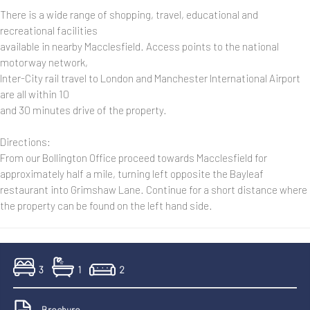
There is a wide range of shopping, travel, educational and
recreational facilities
available in nearby Macclesfield. Access points to the national
motorway network,
Inter-City rail travel to London and Manchester International Airport
are all within 10
and 30 minutes drive of the property.
Directions:
From our Bollington Office proceed towards Macclesfield for
approximately half a mile, turning left opposite the Bayleaf
restaurant into Grimshaw Lane. Continue for a short distance where
the property can be found on the left hand side.
3
1
2
Brochure