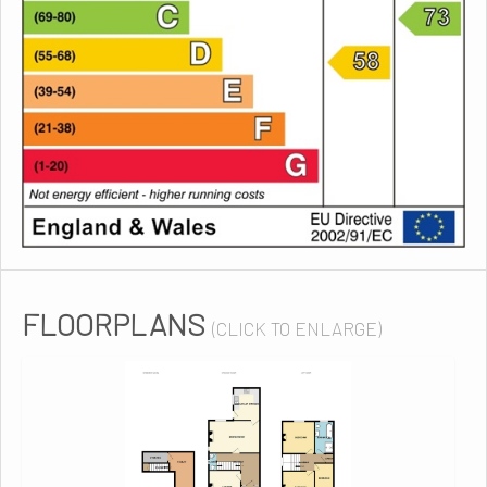
FLOORPLANS
(CLICK TO ENLARGE)