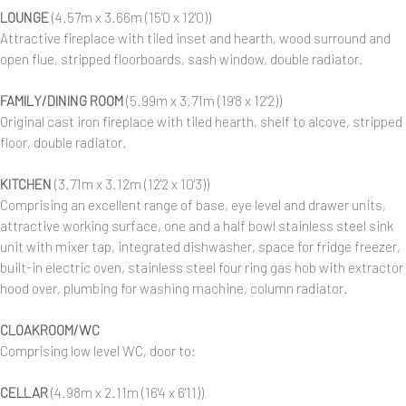
LOUNGE
(4.57m x 3.66m (15'0 x 12'0))
Attractive fireplace with tiled inset and hearth, wood surround and
open flue, stripped floorboards, sash window, double radiator.
FAMILY/DINING ROOM
(5.99m x 3.71m (19'8 x 12'2))
Original cast iron fireplace with tiled hearth, shelf to alcove, stripped
floor, double radiator.
KITCHEN
(3.71m x 3.12m (12'2 x 10'3))
Comprising an excellent range of base, eye level and drawer units,
attractive working surface, one and a half bowl stainless steel sink
unit with mixer tap, integrated dishwasher, space for fridge freezer,
built-in electric oven, stainless steel four ring gas hob with extractor
hood over, plumbing for washing machine, column radiator.
CLOAKROOM/WC
Comprising low level WC, door to:
CELLAR
(4.98m x 2.11m (16'4 x 6'11))