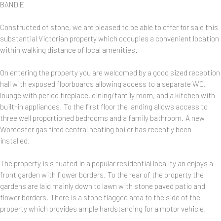
BAND E
Constructed of stone, we are pleased to be able to offer for sale this
substantial Victorian property which occupies a convenient location
within walking distance of local amenities.
On entering the property you are welcomed by a good sized reception
hall with exposed floorboards allowing access to a separate WC,
lounge with period fireplace, dining/family room, and a kitchen with
built-in appliances. To the first floor the landing allows access to
three well proportioned bedrooms and a family bathroom. A new
Worcester gas fired central heating boiler has recently been
installed.
The property is situated in a popular residential locality an enjoys a
front garden with flower borders. To the rear of the property the
gardens are laid mainly down to lawn with stone paved patio and
flower borders. There is a stone flagged area to the side of the
property which provides ample hardstanding for a motor vehicle.