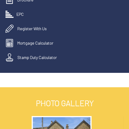
EPC
Register With Us
Mortgage Calculator
Stamp Duty Calculator
PHOTO GALLERY