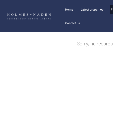
Home
Latest properties
P
Contact us
Sorry, no records