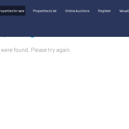
roperties for sale
Properties to let
Online Auctions
Register
Valuat
 were found. Please try again.