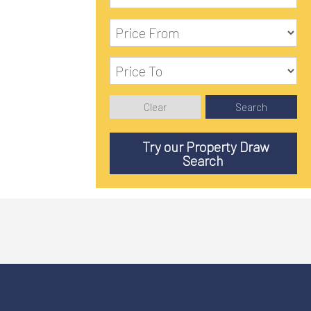
Clear
Search
Try our Property Draw
Search