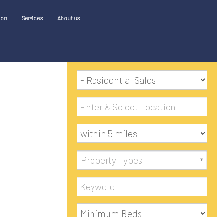
ion
Services
About us
SEARCH
Property Types