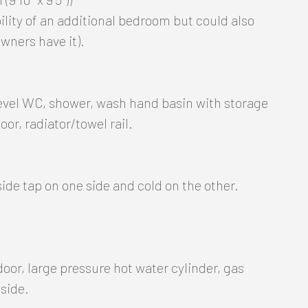
bility of an additional bedroom but could also
wners have it).
level WC, shower, wash hand basin with storage
oor, radiator/towel rail.
ide tap on one side and cold on the other.
door, large pressure hot water cylinder, gas
 side.