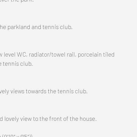
the parkland and tennis club.
level WC, radiator/towel rail, porcelain tiled
e tennis club.
vely views towards the tennis club.
lovely view to the front of the house.
9'10" x 9'5"))