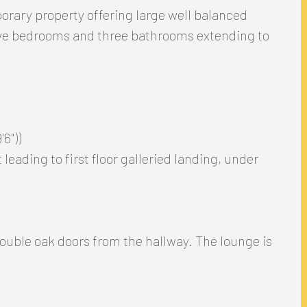
rary property offering large well balanced
ive bedrooms and three bathrooms extending to
6"))
leading to first floor galleried landing, under
ouble oak doors from the hallway. The lounge is