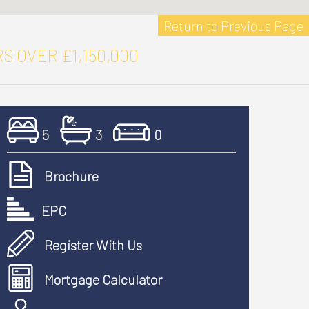
Return to Previous Page
S OVER £1,150,000
5
3
0
Brochure
EPC
Register With Us
Mortgage Calculator