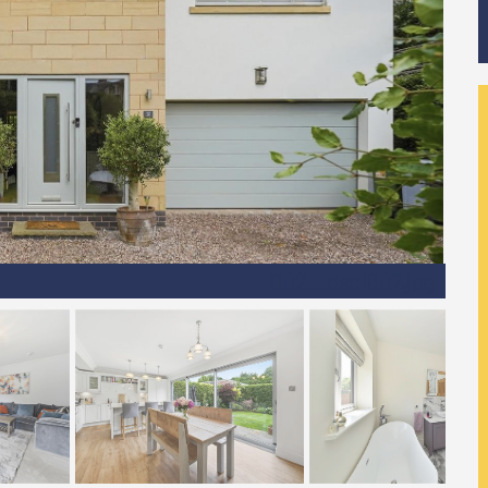
002__dsc1607.jpg