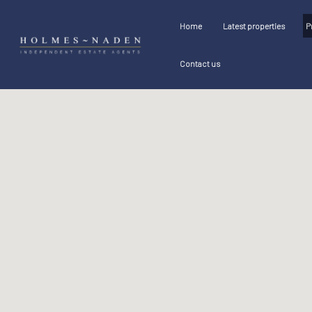
Home
Latest properties
P
Contact us