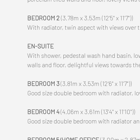
BEDROOM 2
(3.78m x 3.53m (12'5" x 11'7"))
With radiator, twin aspect with views over 
EN-SUITE
With shower, pedestal wash hand basin, low 
walls and floor, delightful views towards th
BEDROOM 3
(3.81m x 3.53m (12'6" x 11'7"))
Good size double bedroom with radiator, lo
BEDROOM 4
(4.06m x 3.61m (13'4" x 11'10"))
Good size double bedroom with radiator and 
BEDROOM 5/HOME OFFICE
(3.00m x 2.87m (