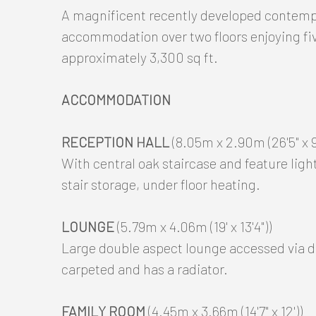
A magnificent recently developed contempo
accommodation over two floors enjoying f
approximately 3,300 sq ft.
ACCOMMODATION
RECEPTION HALL
(8.05m x 2.90m (26'5" x 9'
With central oak staircase and feature light 
stair storage, under floor heating.
LOUNGE
(5.79m x 4.06m (19' x 13'4"))
Large double aspect lounge accessed via d
carpeted and has a radiator.
FAMILY ROOM
(4.45m x 3.66m (14'7" x 12'))