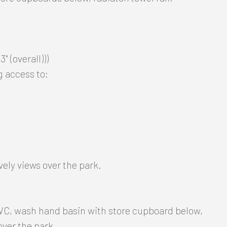
" (overall)))
g access to:
vely views over the park.
 WC, wash hand basin with store cupboard below,
 over the park.