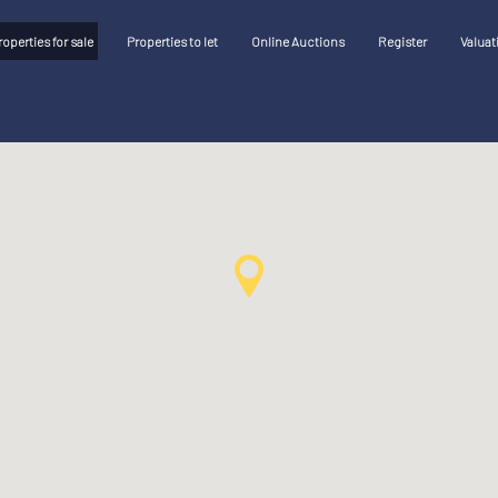
roperties for sale
Properties to let
Online Auctions
Register
Valuat