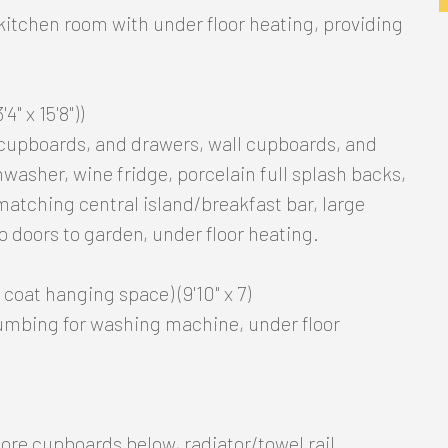
/kitchen room with under floor heating, providing
4" x 15'8"))
 cupboards, and drawers, wall cupboards, and
hwasher, wine fridge, porcelain full splash backs,
matching central island/breakfast bar, large
io doors to garden, under floor heating.
coat hanging space) (9'10" x 7)
lumbing for washing machine, under floor
ore cupboards below, radiator/towel rail.