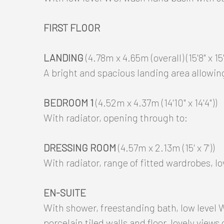
FIRST FLOOR
LANDING
(4.78m x 4.65m (overall) (15'8" x 15'3
A bright and spacious landing area allowin
BEDROOM 1
(4.52m x 4.37m (14'10" x 14'4"))
With radiator, opening through to:
DRESSING ROOM
(4.57m x 2.13m (15' x 7'))
With radiator, range of fitted wardrobes, lo
EN-SUITE
With shower, freestanding bath, low level
porcelain tiled walls and floor, lovely views