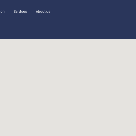
ion
Services
About us