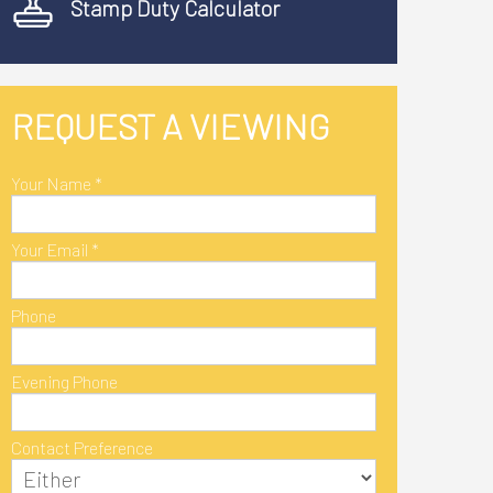
Stamp Duty Calculator
REQUEST A VIEWING
Your Name
*
Your Email
*
Phone
Evening Phone
Contact Preference