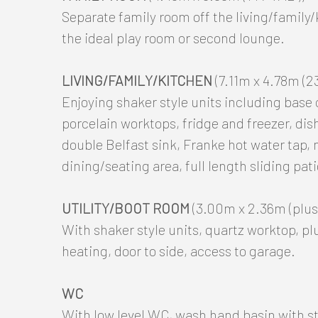
Separate family room off the living/family
the ideal play room or second lounge.
LIVING/FAMILY/KITCHEN
(7.11m x 4.78m (23'
Enjoying shaker style units including base
porcelain worktops, fridge and freezer, dis
double Belfast sink, Franke hot water tap, 
dining/seating area, full length sliding pat
UTILITY/BOOT ROOM
(3.00m x 2.36m (plus 
With shaker style units, quartz worktop, p
heating, door to side, access to garage.
WC
With low level WC, wash hand basin with st