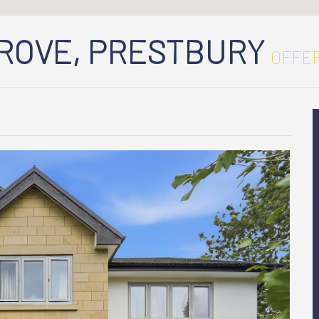
GROVE, PRESTBURY
OFFER