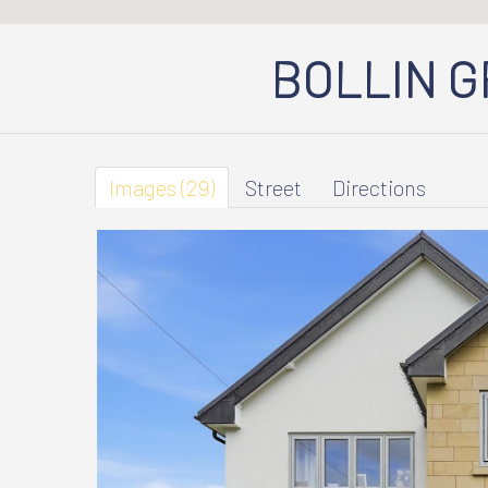
BOLLIN 
Images (29)
Street
Directions