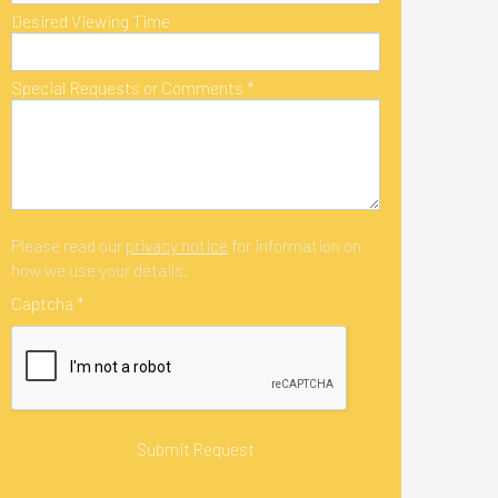
Desired Viewing Time
Special Requests or Comments
*
Please read our
privacy notice
for information on
how we use your details.
Captcha
*