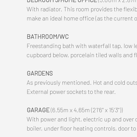
With radiator. This room provides the flexi
make an ideal home office (as the current o
BATHROOM/WC
Freestanding bath with waterfall tap. low 
cupboard below, porcelain tiled walls and fl
GARDENS
As previously mentioned. Hot and cold outs
External power sockets to the rear.
GARAGE
(6.55m x 4.65m (21'6" x 15'3"))
With power and light, electric up and over 
boiler, under floor heating controls, door to