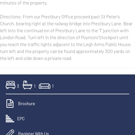
minutes of the property.
Directions: From our Prestbury Office proceed past St Peter's
Church, bearing right at the railway bridge into Prestbury Lane. Bear
left into the continuation of Prestbury Lane to the 'T' junction with
London Road. Turn left in the direction of Poynton/Stockport until
you reach the traffic lights adjacent to the Legh Arms Public House,
turn left and the property can be found approximately 300 yards on
the left and side down a private road.
3
1
1
Brochure
EPC
Register With Us