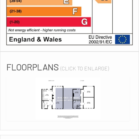
FLOORPLANS
(CLICK TO ENLARGE)