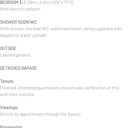
BEDROOM 3
(3.28m x 2.41m (10'9" x 7'11"))
With electric radiator.
SHOWER ROOM/WC
With shower, low level WC, wash hand basin, airing cupboard with
lagged hot water cylinder.
OUTSIDE
Lawned gardens.
DETACHED GARAGE
Tenure:
Freehold. Interested purchasers should seek clarification of this
with their solicitor.
Viewings:
Strictly by appointment through the Agents.
Possession: