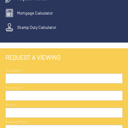
Mortgage Calculator
Stamp Duty Calculator
REQUEST A VIEWING
Your Name
*
Your Email
*
Phone
Evening Phone