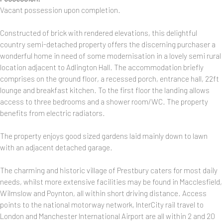
Vacant possession upon completion.
Constructed of brick with rendered elevations, this delightful
country semi-detached property offers the discerning purchaser a
wonderful home in need of some modernisation in a lovely semi rural
location adjacent to Adlington Hall. The accommodation briefly
comprises on the ground floor, a recessed porch, entrance hall, 22ft
lounge and breakfast kitchen. To the first floor the landing allows
access to three bedrooms and a shower room/WC. The property
benefits from electric radiators.
The property enjoys good sized gardens laid mainly down to lawn
with an adjacent detached garage.
The charming and historic village of Prestbury caters for most daily
needs, whilst more extensive facilities may be found in Macclesfield,
Wilmslow and Poynton, all within short driving distance. Access
points to the national motorway network, InterCity rail travel to
London and Manchester International Airport are all within 2 and 20