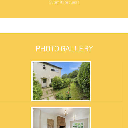
PHOTO GALLERY