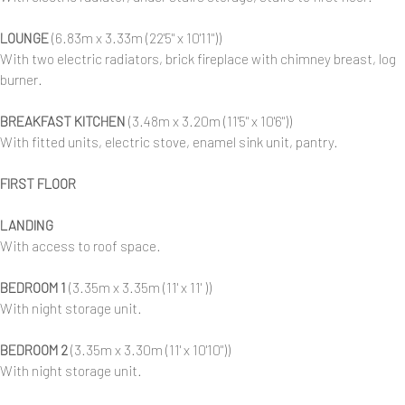
LOUNGE
(6.83m x 3.33m (22'5" x 10'11"))
With two electric radiators, brick fireplace with chimney breast, log
burner.
BREAKFAST KITCHEN
(3.48m x 3.20m (11'5" x 10'6"))
With fitted units, electric stove, enamel sink unit, pantry.
FIRST FLOOR
LANDING
With access to roof space.
BEDROOM 1
(3.35m x 3.35m (11' x 11' ))
With night storage unit.
BEDROOM 2
(3.35m x 3.30m (11' x 10'10"))
With night storage unit.