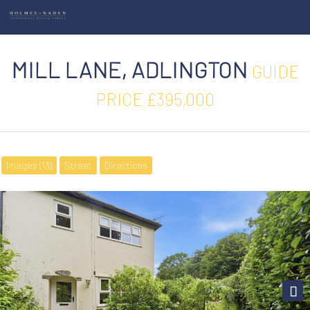
MILL LANE, ADLINGTON
GUIDE
PRICE £395,000
Images (13)
Street
Directions
Next