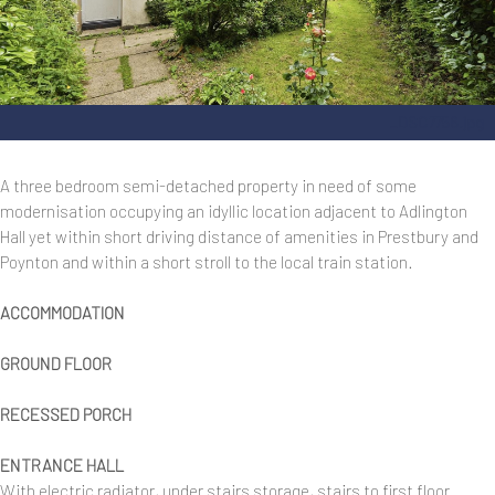
_DSC7756.jpg
A three bedroom semi-detached property in need of some
modernisation occupying an idyllic location adjacent to Adlington
Hall yet within short driving distance of amenities in Prestbury and
Poynton and within a short stroll to the local train station.
ACCOMMODATION
GROUND FLOOR
RECESSED PORCH
ENTRANCE HALL
With electric radiator, under stairs storage, stairs to first floor.