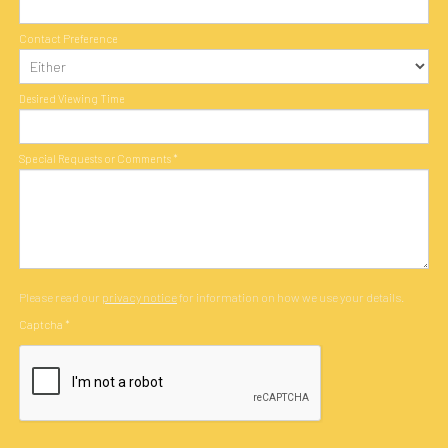
Contact Preference
Desired Viewing Time
Special Requests or Comments
*
Please read our
privacy notice
for information on how we use your details.
Captcha
*