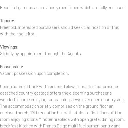
Beautiful gardens as previously mentioned which are fully enclosed.
Tenure:
Freehold. Interested purchasers should seek clarification of this
with their solicitor.
Viewings:
Strictly by appointment through the Agents.
Possession:
Vacant possession upon completion.
Constructed of brick with rendered elevations, this picturesque
detached country cottage offers the discerning purchaser a
wonderful home enjoying far reaching views over open countryside.
The accommodation briefly comprises on the ground floor an
enclosed porch, 17ft reception hall with stairs to first floor, sitting
room enjoying stone Minster fireplace with open grate, dining room,
breakfast kitchen with Franco Belge multi fuel burner, pantry and