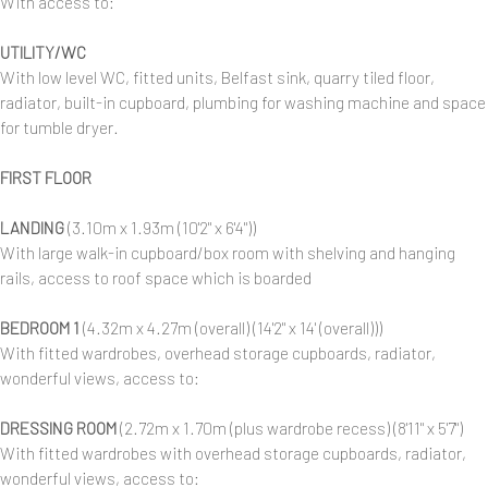
With access to:
UTILITY/WC
With low level WC, fitted units, Belfast sink, quarry tiled floor,
radiator, built-in cupboard, plumbing for washing machine and space
for tumble dryer.
FIRST FLOOR
LANDING
(3.10m x 1.93m (10'2" x 6'4"))
With large walk-in cupboard/box room with shelving and hanging
rails, access to roof space which is boarded
BEDROOM 1
(4.32m x 4.27m (overall) (14'2" x 14' (overall)))
With fitted wardrobes, overhead storage cupboards, radiator,
wonderful views, access to:
DRESSING ROOM
(2.72m x 1.70m (plus wardrobe recess) (8'11" x 5'7")
With fitted wardrobes with overhead storage cupboards, radiator,
wonderful views, access to: