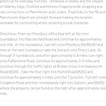
practical for everyday routines, Terranova is nearby and the villages
of Alderley Edge, Chelford and Holmes Chapel provide shopping and
rail connections to Manchester and London. Road links to the M6 and
Manchester Airport are straight forward making the location
workable for commuting whilst retaining a rural character.
Directions: From our Prestbury office bear left at the mini
roundabout into Macclesfield Road and continue for approximately
one mile. At the roundabout, turn left onto Prestbury Rd/B5087 and
then at the next roundabout take the 2nd exit onto Priory Lane. Go
through 3 roundabouts and after approximately 0.8 miles turn right
onto Fallibroome Road. Continue for approximately 0.3 miles and
continue through the traffic lights at Broken Cross into Gawsworth
Road/B5392. Take the first right into Pexhill Road/B5392 and
continue for approximately 4 miles until the T-junction. Turn left onto
Congleton Road and then immediately right into Salters Lane/B5932
where the property can be found on the right after approximately one
mile.