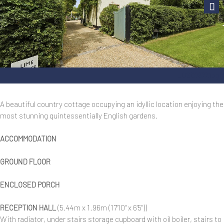
Next
_DSC7377.jpg
A beautiful country cottage occupying an idyllic location enjoying the
most stunning quintessentially English gardens.
ACCOMMODATION
GROUND FLOOR
ENCLOSED PORCH
RECEPTION HALL
(5.44m x 1.96m (17'10" x 6'5"))
With radiator, under stairs storage cupboard with oil boiler, stairs to