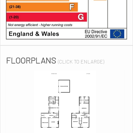
FLOORPLANS
(CLICK TO ENLARGE)