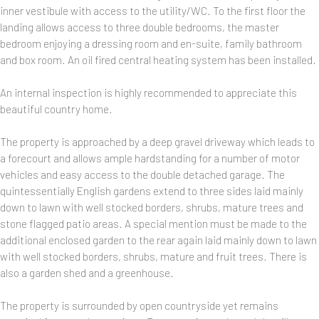
inner vestibule with access to the utility/WC. To the first floor the
landing allows access to three double bedrooms, the master
bedroom enjoying a dressing room and en-suite, family bathroom
and box room. An oil fired central heating system has been installed.
An internal inspection is highly recommended to appreciate this
beautiful country home.
The property is approached by a deep gravel driveway which leads to
a forecourt and allows ample hardstanding for a number of motor
vehicles and easy access to the double detached garage. The
quintessentially English gardens extend to three sides laid mainly
down to lawn with well stocked borders, shrubs, mature trees and
stone flagged patio areas. A special mention must be made to the
additional enclosed garden to the rear again laid mainly down to lawn
with well stocked borders, shrubs, mature and fruit trees. There is
also a garden shed and a greenhouse.
The property is surrounded by open countryside yet remains