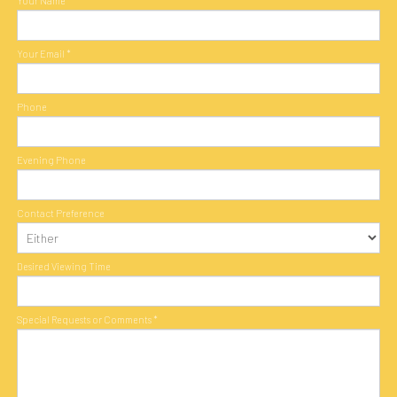
Your Name
*
Your Email
*
Phone
Evening Phone
Contact Preference
Desired Viewing Time
Special Requests or Comments
*