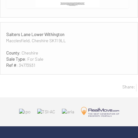
Salters Lane Lower Withington
Macclesfield, Cheshire SK11 9LL
County
: Cheshire
Sale Type
: For Sale
Ref #
: 34773931
Share: