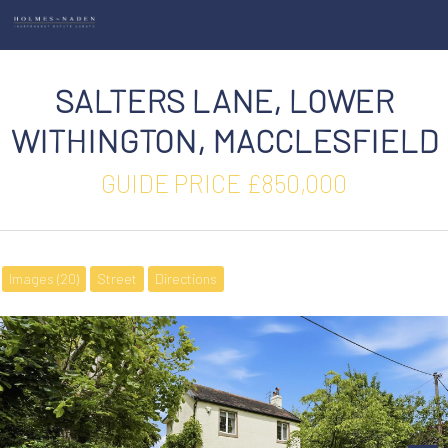
SALTERS LANE, LOWER
WITHINGTON, MACCLESFIELD
GUIDE PRICE £850,000
Images (20)
Street
Directions