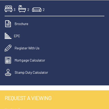
3
2
2
Brochure
EPC
Register With Us
Mortgage Calculator
Stamp Duty Calculator
REQUEST A VIEWING