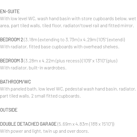
EN-SUITE
With low level WC, wash hand basin with store cupboards below, wet
area, part tiled walls, tiled floor, radiator/towel rail and fitted mirror.
BEDROOM 2
(3.18m (extending to 3.73m) x 4.29m (10'5" (extendi)
With radiator, fitted base cupboards with overhead shelves.
BEDROOM 3
(3.28m x 4.22m (plus recess) (10'9" x 13'10" (plus)
With radiator, built-in wardrobes.
BATHROOM/WC
With paneled bath, low level WC, pedestal wash hand basin, radiator,
part tiled walls, 2 small fitted cupboards.
OUTSIDE
DOUBLE DETACHED GARAGE
(5.69m x 4.83m (18'8 x 15'10"))
With power and light, twin up and over doors.