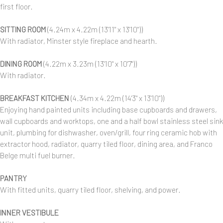
first floor.
SITTING ROOM
(4.24m x 4.22m (13'11" x 13'10"))
With radiator, Minster style fireplace and hearth.
DINING ROOM
(4.22m x 3.23m (13'10" x 10'7"))
With radiator.
BREAKFAST KITCHEN
(4.34m x 4.22m (14'3" x 13'10"))
Enjoying hand painted units including base cupboards and drawers,
wall cupboards and worktops, one and a half bowl stainless steel sink
unit, plumbing for dishwasher, oven/grill, four ring ceramic hob with
extractor hood, radiator, quarry tiled floor, dining area, and Franco
Belge multi fuel burner.
PANTRY
With fitted units, quarry tiled floor, shelving, and power.
INNER VESTIBULE