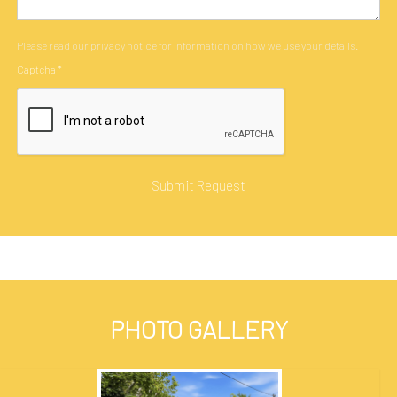
Please read our
privacy notice
for information on how we use your details.
Captcha
*
PHOTO GALLERY