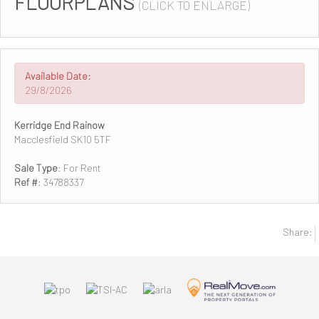
FLOORPLANS
(CLICK TO ENLARGE)
Available Date:
29/8/2026
Kerridge End Rainow
Macclesfield SK10 5TF
Sale Type
: For Rent
Ref #
: 34788337
Share: