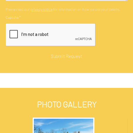
Please read our
privacy notice
for information on how we use your details.
Captcha
*
PHOTO GALLERY