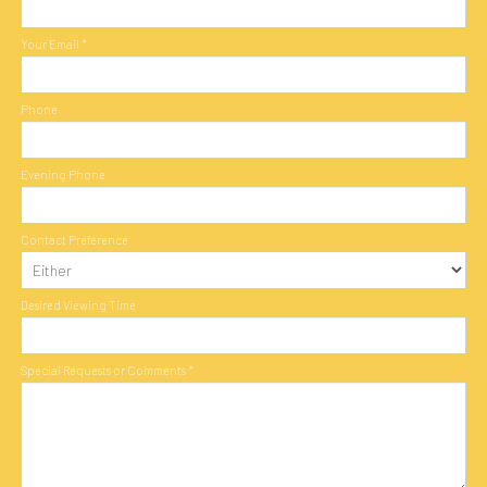
Your Email
*
Phone
Evening Phone
Contact Preference
Desired Viewing Time
Special Requests or Comments
*