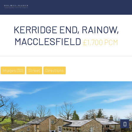
KERRIDGE END, RAINOW,
MACCLESFIELD
£1,700 PCM
Images (30)
Street
Directions
Next