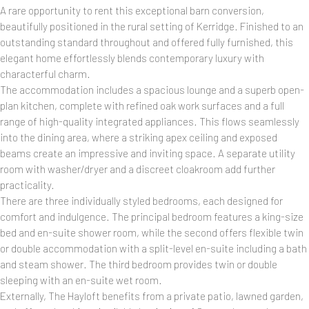
A rare opportunity to rent this exceptional barn conversion,
beautifully positioned in the rural setting of Kerridge. Finished to an
outstanding standard throughout and offered fully furnished, this
elegant home effortlessly blends contemporary luxury with
characterful charm.
The accommodation includes a spacious lounge and a superb open-
plan kitchen, complete with refined oak work surfaces and a full
range of high-quality integrated appliances. This flows seamlessly
into the dining area, where a striking apex ceiling and exposed
beams create an impressive and inviting space. A separate utility
room with washer/dryer and a discreet cloakroom add further
practicality.
There are three individually styled bedrooms, each designed for
comfort and indulgence. The principal bedroom features a king-size
bed and en-suite shower room, while the second offers flexible twin
or double accommodation with a split-level en-suite including a bath
and steam shower. The third bedroom provides twin or double
sleeping with an en-suite wet room.
Externally, The Hayloft benefits from a private patio, lawned garden,