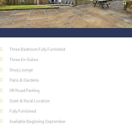
031__DSC9784.jpg
Three Bedroom Fully Furnished
Three En-Suites
Snug Lounge
Patio & Gardens
Off Road Parking
Quiet & Rural Location
Fully Furnished
Available Beginning September