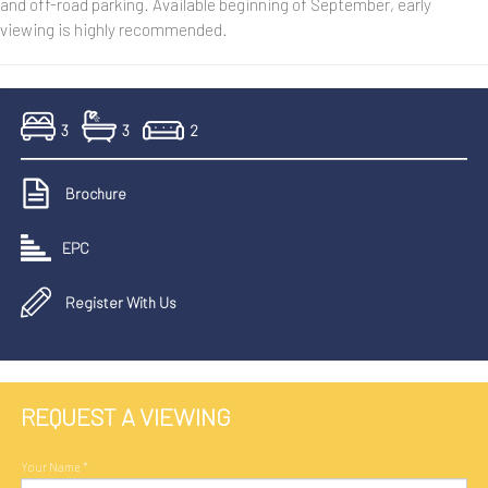
and off-road parking. Available beginning of September, early
viewing is highly recommended.
3
3
2
Brochure
EPC
Register With Us
REQUEST A VIEWING
Your Name
*