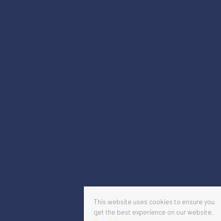
This website uses cookies to ensure you
get the best experience on our website.